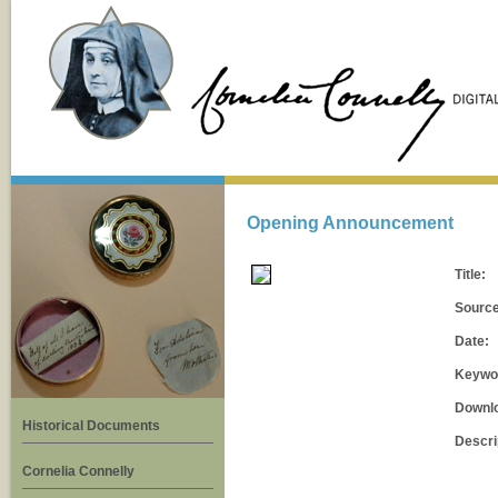
Opening Announcement
Title:
Source
Date:
Keywo
Downl
Historical Documents
Descri
Cornelia Connelly