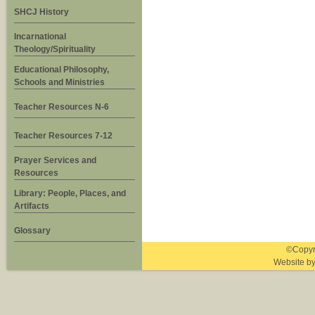
SHCJ History
Incarnational
Theology/Spirituality
Educational Philosophy,
Schools and Ministries
Teacher Resources N-6
Teacher Resources 7-12
Prayer Services and
Resources
Library: People, Places, and
Artifacts
Glossary
©Copyri
Website b