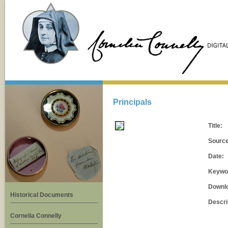
Principals
Title:
Source
Date:
Keywo
Downl
Historical Documents
Descri
Cornelia Connelly