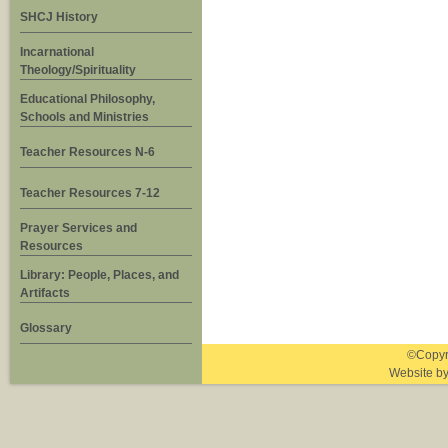
SHCJ History
Incarnational
Theology/Spirituality
Educational Philosophy,
Schools and Ministries
Teacher Resources N-6
Teacher Resources 7-12
Prayer Services and
Resources
Library: People, Places, and
Artifacts
Glossary
©Copyri
Website b